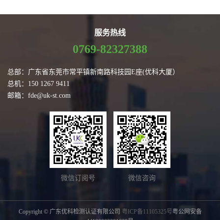
服务热线
0769-82327388
总部：广东省东莞市常平镇新南路科技园E座(优科大厦）
总机：150 1267 9411
邮箱：fde@uk-st.com
微信订阅号
微信咨询
Copyright © 广东优科检测认证有限公司
粤ICP备11105325号
粤公网安备