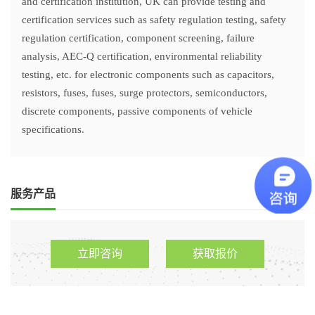
and certification institution, UK can provide testing and
certification services such as safety regulation testing, safety
regulation certification, component screening, failure
analysis, AEC-Q certification, environmental reliability
testing, etc. for electronic components such as capacitors,
resistors, fuses, fuses, surge protectors, semiconductors,
discrete components, passive components of vehicle
specifications.
服务产品
立即咨询
获取报价