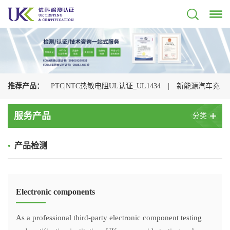
推荐产品：
PTC|NTC热敏电阻UL认证_UL1434
|
新能源汽车充
电枪检测认证机构
|
光伏连接器认证机构_UL+CSA+TUV+CQC一
服务产品
分类
站式办理
|
储能连接器UL认证_UL4128认证检测
|
电动汽车充
•
产品检测
电枪CQC认证
|
充电枪UL2251认证
|
浪涌保护器UL认证
_UL1449认证检测
|
Electronic components
As a professional third-party electronic component testing